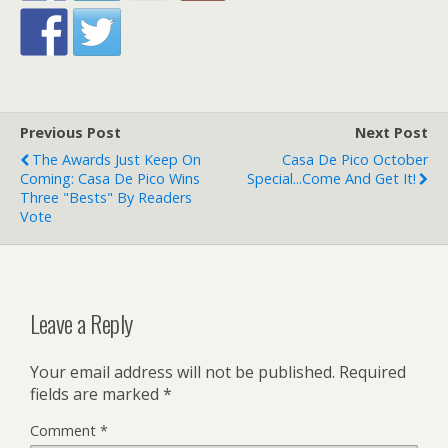
Previous Post
Next Post
The Awards Just Keep On
Casa De Pico October
Coming: Casa De Pico Wins
Special...Come And Get It!
Three "Bests" By Readers
Vote
Leave a Reply
Your email address will not be published.
Required
fields are marked
*
Comment
*