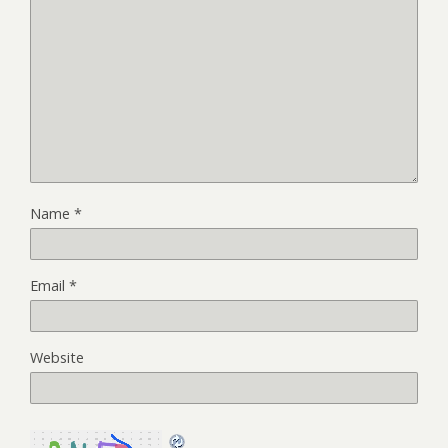
Name
*
Email
*
Website