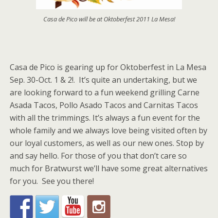
Casa de Pico will be at Oktoberfest 2011 La Mesa!
Casa de Pico is gearing up for Oktoberfest in La Mesa
Sep. 30-Oct. 1 & 2!. It’s quite an undertaking, but we
are looking forward to a fun weekend grilling Carne
Asada Tacos, Pollo Asado Tacos and Carnitas Tacos
with all the trimmings. It’s always a fun event for the
whole family and we always love being visited often by
our loyal customers, as well as our new ones. Stop by
and say hello. For those of you that don’t care so
much for Bratwurst we’ll have some great alternatives
for you. See you there!