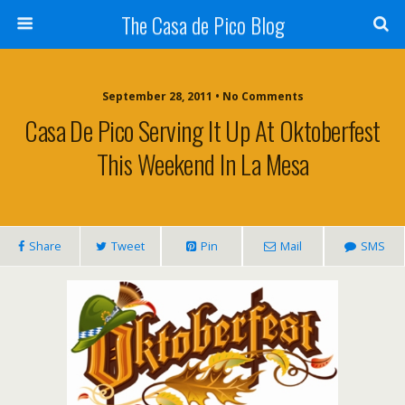
The Casa de Pico Blog
September 28, 2011 • No Comments
Casa De Pico Serving It Up At Oktoberfest
This Weekend In La Mesa
Share
Tweet
Pin
Mail
SMS