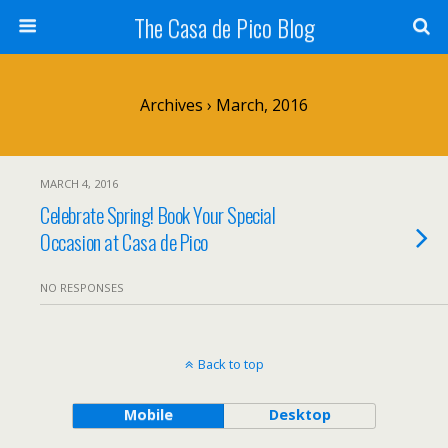
The Casa de Pico Blog
Archives › March, 2016
MARCH 4, 2016
Celebrate Spring! Book Your Special
Occasion at Casa de Pico
NO RESPONSES
Back to top
Mobile
Desktop