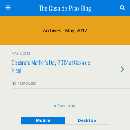
The Casa de Pico Blog
Archives › May, 2012
MAY 8, 2012
Celebrate Mother’s Day 2012 at Casa de
Pico!
NO RESPONSES
Back to top
Mobile
Desktop