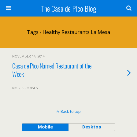
The Casa de Pico Blog
Tags › Healthy Restaurants La Mesa
NOVEMBER 14, 2014
Casa de Pico Named Restaurant of the
Week
NO RESPONSES
Back to top
Mobile
Desktop