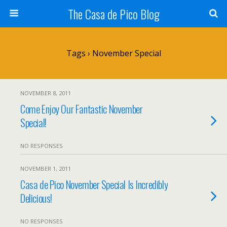
The Casa de Pico Blog
Tags › November Special
NOVEMBER 8, 2011
Come Enjoy Our Fantastic November
Special!
NO RESPONSES
NOVEMBER 1, 2011
Casa de Pico November Special Is Incredibly
Delicious!
NO RESPONSES