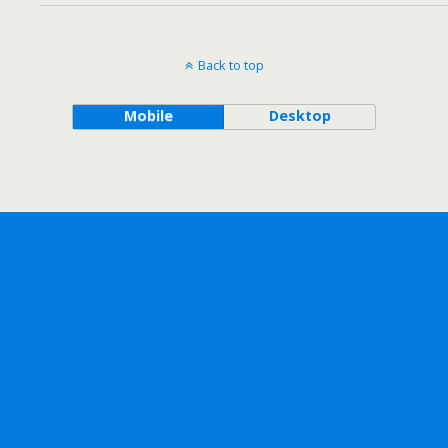
Back to top
Mobile
Desktop