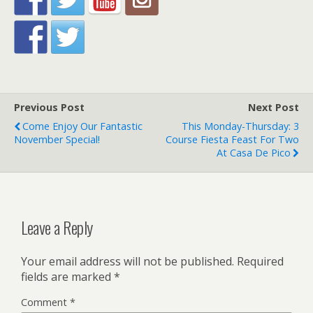
Previous Post
Next Post
Come Enjoy Our Fantastic
This Monday-Thursday: 3
November Special!
Course Fiesta Feast For Two
At Casa De Pico
Leave a Reply
Your email address will not be published.
Required
fields are marked
*
Comment
*