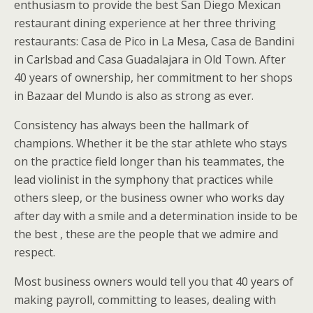
enthusiasm to provide the best San Diego Mexican
restaurant dining experience at her three thriving
restaurants: Casa de Pico in La Mesa, Casa de Bandini
in Carlsbad and Casa Guadalajara in Old Town. After
40 years of ownership, her commitment to her shops
in Bazaar del Mundo is also as strong as ever.
Consistency has always been the hallmark of
champions. Whether it be the star athlete who stays
on the practice field longer than his teammates, the
lead violinist in the symphony that practices while
others sleep, or the business owner who works day
after day with a smile and a determination inside to be
the best , these are the people that we admire and
respect.
Most business owners would tell you that 40 years of
making payroll, committing to leases, dealing with