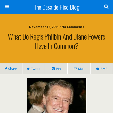
The Casa de Pico Blog
November 18, 2011 • No Comments
What Do Regis Philbin And Diane Powers
Have In Common?
Share
Tweet
Pin
Mail
SMS