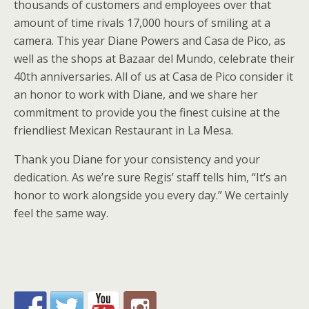
thousands of customers and employees over that
amount of time rivals 17,000 hours of smiling at a
camera. This year Diane Powers and Casa de Pico, as
well as the shops at Bazaar del Mundo, celebrate their
40th anniversaries. All of us at Casa de Pico consider it
an honor to work with Diane, and we share her
commitment to provide you the finest cuisine at the
friendliest Mexican Restaurant in La Mesa.
Thank you Diane for your consistency and your
dedication. As we’re sure Regis’ staff tells him, “It’s an
honor to work alongside you every day.” We certainly
feel the same way.