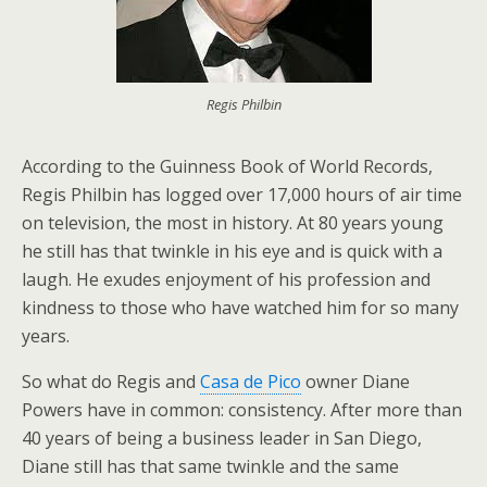
Regis Philbin
According to the Guinness Book of World Records,
Regis Philbin has logged over 17,000 hours of air time
on television, the most in history. At 80 years young
he still has that twinkle in his eye and is quick with a
laugh. He exudes enjoyment of his profession and
kindness to those who have watched him for so many
years.
So what do Regis and
Casa de Pico
owner Diane
Powers have in common: consistency. After more than
40 years of being a business leader in San Diego,
Diane still has that same twinkle and the same