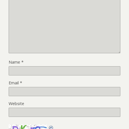
Name
*
Email
*
Website