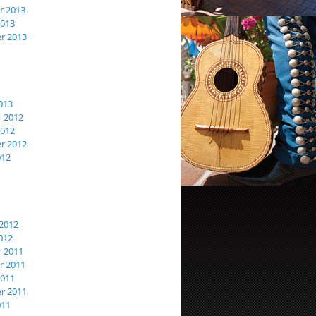
 2013
2013
r 2013
013
 2012
2012
r 2012
012
2012
012
 2011
 2011
2011
r 2011
011