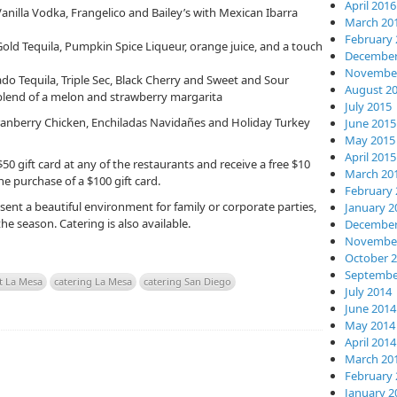
April 2016
anilla Vodka, Frangelico and Bailey’s with Mexican Ibarra
March 20
February 
ld Tequila, Pumpkin Spice Liqueur, orange juice, and a touch
December
November
do Tequila, Triple Sec, Black Cherry and Sweet and Sour
August 2
blend of a melon and strawberry margarita
July 2015
ranberry Chicken, Enchiladas Navidañes and Holiday Turkey
June 2015
May 2015
April 2015
 gift card at any of the restaurants and receive a free $10
March 20
the purchase of a $100 gift card.
February 
ent a beautiful environment for family or corporate parties,
January 2
he season. Catering is also available.
December
November
October 
Septembe
t La Mesa
catering La Mesa
catering San Diego
July 2014
June 2014
May 2014
April 2014
March 20
February 
January 2