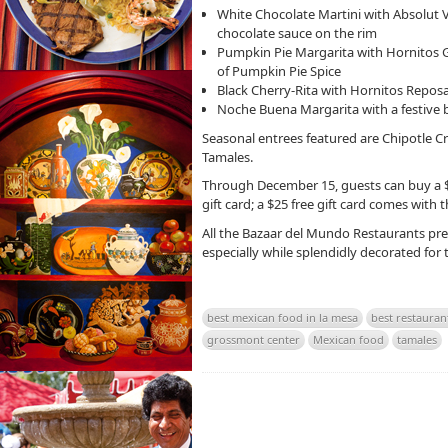
White Chocolate Martini with Absolut V
chocolate sauce on the rim
Pumpkin Pie Margarita with Hornitos Go
of Pumpkin Pie Spice
Black Cherry-Rita with Hornitos Reposa
Noche Buena Margarita with a festive 
Seasonal entrees featured are Chipotle C
Tamales.
Through December 15, guests can buy a $50
gift card; a $25 free gift card comes with 
All the Bazaar del Mundo Restaurants pres
especially while splendidly decorated for t
best mexican food in la mesa
best restauran
grossmont center
Mexican food
tamales