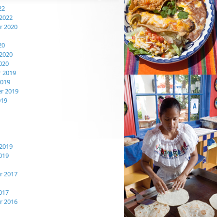
22
2022
 2020
20
2020
020
 2019
2019
r 2019
019
2019
019
 2017
017
 2016