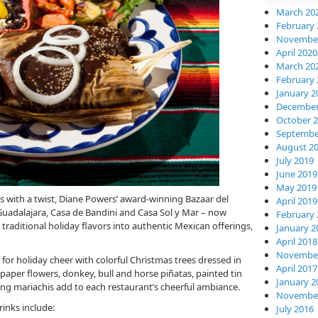
March 20
February 
November
April 2020
March 20
February 
January 2
December
October 
Septembe
August 2
July 2019
June 2019
May 2019
ils with a twist, Diane Powers’ award-winning Bazaar del
April 2019
uadalajara, Casa de Bandini and Casa Sol y Mar – now
February 
raditional holiday flavors into authentic Mexican offerings,
January 2
April 2018
November
 for holiday cheer with colorful Christmas trees dressed in
April 2017
er flowers, donkey, bull and horse piñatas, painted tin
January 2
lling mariachis add to each restaurant’s cheerful ambiance.
November
rinks include:
July 2016