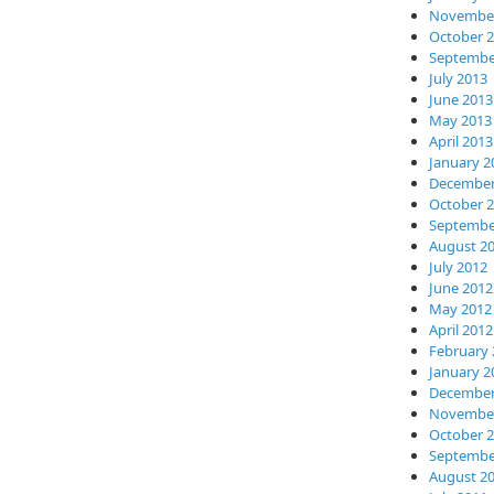
November
October 
Septembe
July 2013
June 2013
May 2013
April 2013
January 2
December
October 
Septembe
August 2
July 2012
June 2012
May 2012
April 2012
February 
January 2
December
November
October 
Septembe
August 2