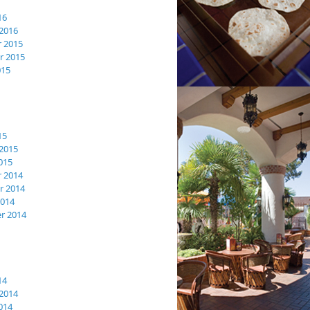
16
2016
 2015
 2015
015
15
2015
015
 2014
 2014
2014
r 2014
14
2014
014