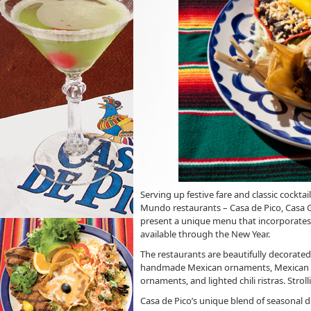
Serving up festive fare and classic cockta
Mundo restaurants – Casa de Pico, Casa G
present a unique menu that incorporates t
available through the New Year.
The restaurants are beautifully decorated
handmade Mexican ornaments, Mexican pap
ornaments, and lighted chili ristras. Stro
Casa de Pico’s unique blend of seasonal d