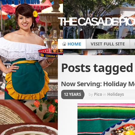
THE CASA DE PI
HOME
VISIT FULL SITE
Posts tagge
Now Serving: Holiday Me
12 YEARS
by
Pico
in
Holidays