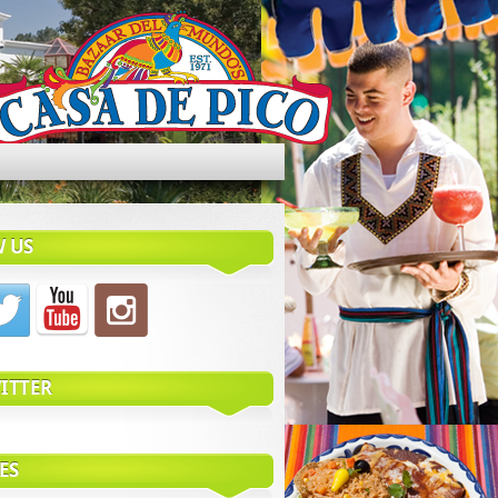
 US
ITTER
ES