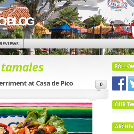
CO BLOG
REVIEWS
d
tamales
FOLLOW
rriment at Casa de Pico
0
OUR TW
ARCHIV