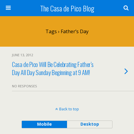
The Casa de Pico Blog
Tags › Father’s Day
JUNE 13, 2012
Casa de Pico Will Be Celebrating Father’s
Day All Day Sunday Beginning at 9 AM!
NO RESPONSES
Back to top
Mobile
Desktop