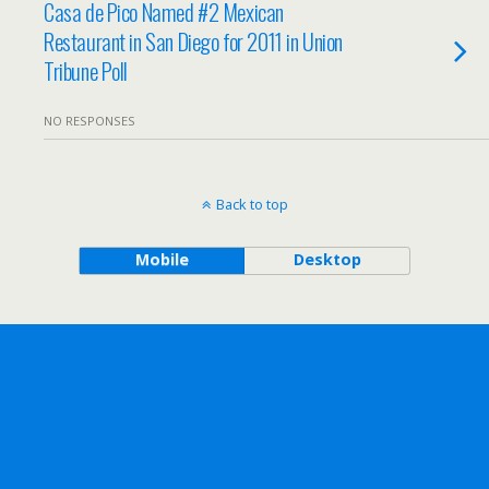
Casa de Pico Named #2 Mexican
Restaurant in San Diego for 2011 in Union
Tribune Poll
NO RESPONSES
Back to top
Mobile
Desktop