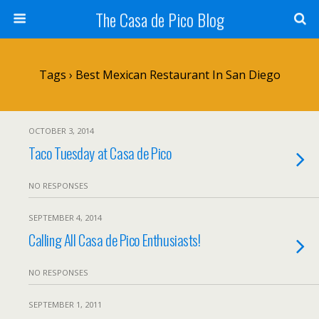
The Casa de Pico Blog
Tags › Best Mexican Restaurant In San Diego
OCTOBER 3, 2014
Taco Tuesday at Casa de Pico
NO RESPONSES
SEPTEMBER 4, 2014
Calling All Casa de Pico Enthusiasts!
NO RESPONSES
SEPTEMBER 1, 2011