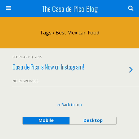
The Casa de Pico Blog
Tags › Best Mexican Food
FEBRUARY 3, 2015
Casa de Pico is Now on Instagram!
NO RESPONSES
Back to top
Mobile
Desktop