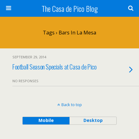
The Casa de Pico Blog
Tags › Bars In La Mesa
SEPTEMBER 29, 2014
Football Season Specials at Casa de Pico
NO RESPONSES
Back to top
Mobile
Desktop