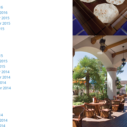
16
2016
 2015
 2015
015
15
2015
015
 2014
 2014
2014
r 2014
14
2014
014