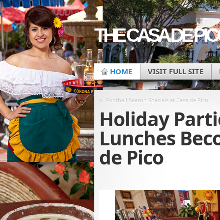
THE CASA DE PI
HOME
VISIT FULL SITE
«
Football Season Specials at Casa de Pico
Holiday Parti
Lunches Beco
de Pico