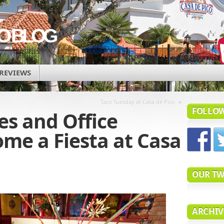
CO BLOG
REVIEWS
»
Taco Tuesday at Casa de Pico
FOLLOW
es and Office
me a Fiesta at Casa
OUR TW
ARCHIV