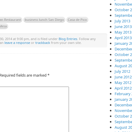
November
October 
Septembe
an Restaurant
business lunch San Diego
Casa de Pico
July 2013
June 2013
Mesa
May 2013
April 2013
, 2014 at 9:00 pm, and is filed under
Blog Entries
. Follow any
can
leave a response
or
trackback
from your own site.
January 2
December
October 
Septembe
August 2
July 2012
Required fields are marked
*
June 2012
May 2012
April 2012
February 
January 2
December
November
October 
Septembe
August 2