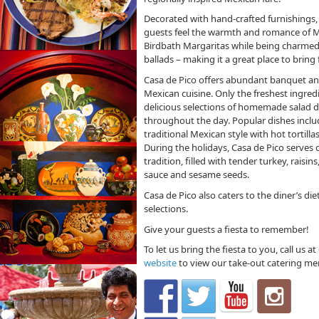
Decorated with hand-crafted furnishings, 
guests feel the warmth and romance of Me
Birdbath Margaritas while being charmed 
ballads – making it a great place to bring 
Casa de Pico offers abundant banquet an
Mexican cuisine. Only the freshest ingredi
delicious selections of homemade salad dr
throughout the day. Popular dishes includ
traditional Mexican style with hot tortilla
During the holidays, Casa de Pico serves
tradition, filled with tender turkey, rais
sauce and sesame seeds.
Casa de Pico also caters to the diner’s di
selections.
Give your guests a fiesta to remember!
To let us bring the fiesta to you, call us 
website
to view our take-out catering me