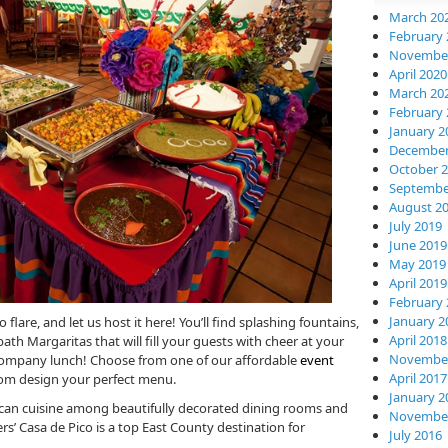
March 20
February 
November
April 2020
March 20
February 
January 2
December
October 
Septembe
August 2
July 2019
June 2019
May 2019
April 2019
February 
January 2
flare, and let us host it here! You’ll find splashing fountains,
April 2018
bath Margaritas that will fill your guests with cheer at your
November
 company lunch! Choose from one of our affordable
event
April 2017
stom design your perfect menu.
January 2
can cuisine among beautifully decorated dining rooms and
November
’ Casa de Pico is a top East County destination for
July 2016