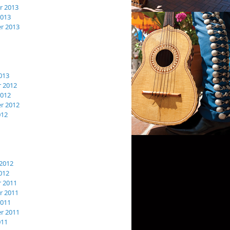
 2013
2013
r 2013
013
 2012
2012
r 2012
012
2012
012
 2011
 2011
2011
r 2011
011