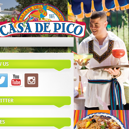
 US
ITTER
ES