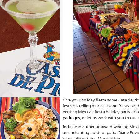
Give your holiday fiesta some Casa de Pico 
festive strolling mariachis and frosty Bird
exciting Mexican fiesta holiday party or
packages
, or let us work with you to cu
Indulge in authentic award-winning Mexi
an enchanting outdoor patio. Diane Powers
regionally inspired Mexican fare.