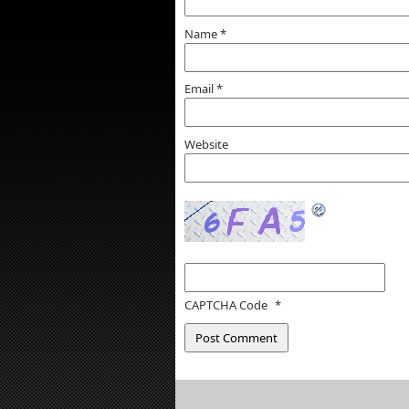
Name
*
Email
*
Website
CAPTCHA Code
*