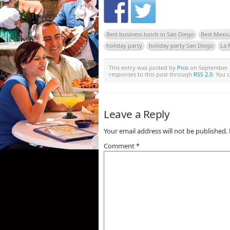
Best business lunch in San Diego
Best Mexic
holiday party
holiday party San Diego
La 
This entry was posted by
Pico
on September 30
responses to this post through
RSS 2.0
. You 
Leave a Reply
Your email address will not be published.
Comment
*