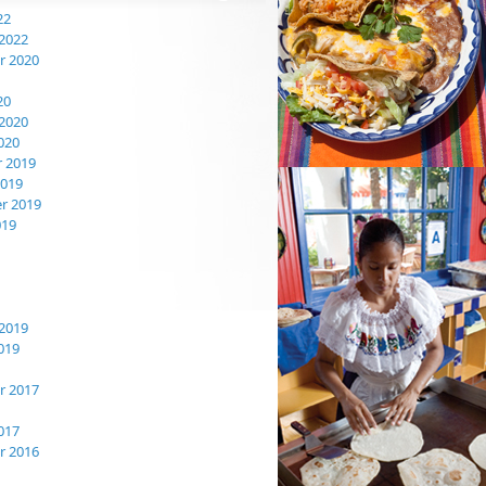
22
2022
 2020
20
2020
020
 2019
2019
r 2019
019
2019
019
 2017
017
 2016