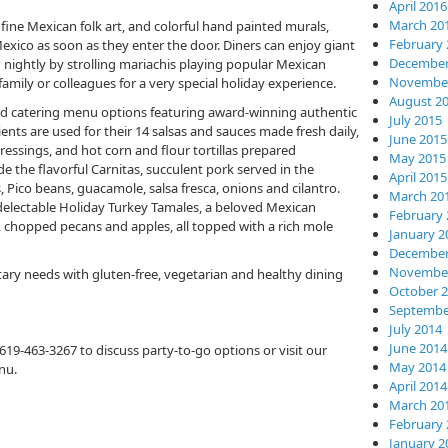
April 2016
March 20
fine Mexican folk art, and colorful hand painted murals,
February 
xico as soon as they enter the door. Diners can enjoy giant
December
nightly by strolling mariachis playing popular Mexican
November
family or colleagues for a very special holiday experience.
August 2
d catering menu options featuring award-winning authentic
July 2015
ents are used for their 14 salsas and sauces made fresh daily,
June 2015
essings, and hot corn and flour tortillas prepared
May 2015
e the flavorful Carnitas, succulent pork served in the
April 2015
s, Pico beans, guacamole, salsa fresca, onions and cilantro.
March 20
 delectable Holiday Turkey Tamales, a beloved Mexican
February 
ins, chopped pecans and apples, all topped with a rich mole
January 2
December
November
etary needs with gluten-free, vegetarian and healthy dining
October 
Septembe
July 2014
June 2014
at 619-463-3267 to discuss party-to-go options or visit our
May 2014
nu.
April 2014
March 20
February 
January 2