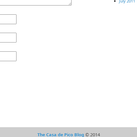
July 2011
The Casa de Pico Blog
© 2014