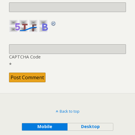
CAPTCHA Code
*
Back to top
Mobile
Desktop