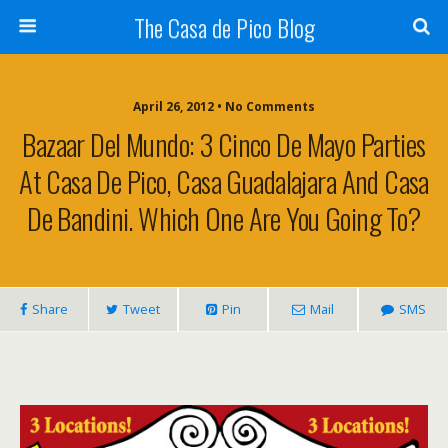
The Casa de Pico Blog
April 26, 2012 • No Comments
Bazaar Del Mundo: 3 Cinco De Mayo Parties
At Casa De Pico, Casa Guadalajara And Casa
De Bandini. Which One Are You Going To?
Share
Tweet
Pin
Mail
SMS