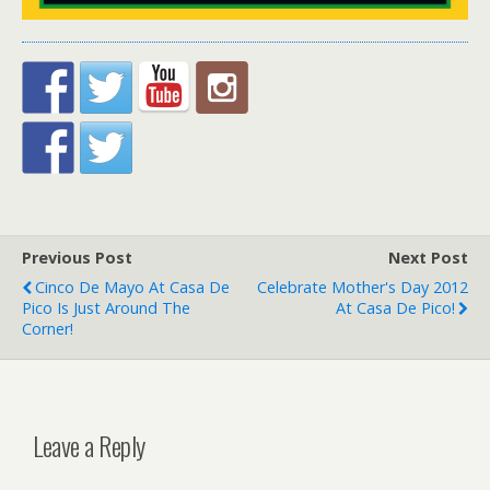
Previous Post
Next Post
Cinco De Mayo At Casa De
Celebrate Mother's Day 2012
Pico Is Just Around The
At Casa De Pico!
Corner!
Leave a Reply