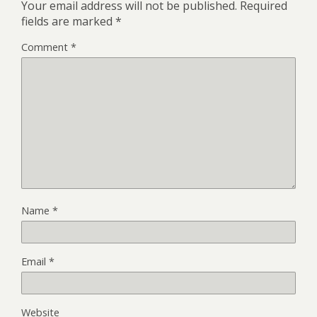
Your email address will not be published.
Required
fields are marked
*
Comment
*
Name
*
Email
*
Website