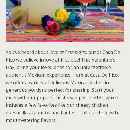
You’ve heard about love at first sight, but at Casa De
Pico we believe in love at first bite! This Valentine’s
Day, bring your loved ones for an unforgettable
authentic Mexican experience. Here at Casa De Pico,
we offer a variety of delicious Mexican dishes in
generous portions perfect for sharing. Start your
meal with our popular Fiesta Sampler Platter, which
includes a few favorites like our cheesy chicken
quesadillas, taquitos and flautas — all bursting with
mouthwatering flavors.