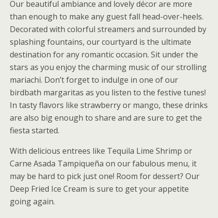
Our beautiful ambiance and lovely décor are more
than enough to make any guest fall head-over-heels.
Decorated with colorful streamers and surrounded by
splashing fountains, our courtyard is the ultimate
destination for any romantic occasion. Sit under the
stars as you enjoy the charming music of our strolling
mariachi. Don’t forget to indulge in one of our
birdbath margaritas as you listen to the festive tunes!
In tasty flavors like strawberry or mango, these drinks
are also big enough to share and are sure to get the
fiesta started.
With delicious entrees like Tequila Lime Shrimp or
Carne Asada Tampiqueña on our fabulous menu, it
may be hard to pick just one! Room for dessert? Our
Deep Fried Ice Cream is sure to get your appetite
going again.