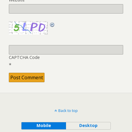
CAPTCHA Code
*
Back to top
Mobile
Desktop