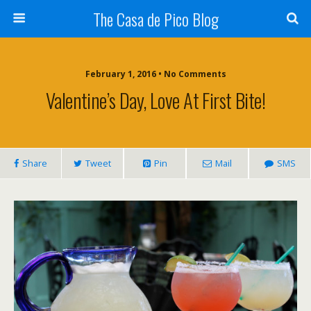
The Casa de Pico Blog
February 1, 2016 • No Comments
Valentine’s Day, Love At First Bite!
Share
Tweet
Pin
Mail
SMS