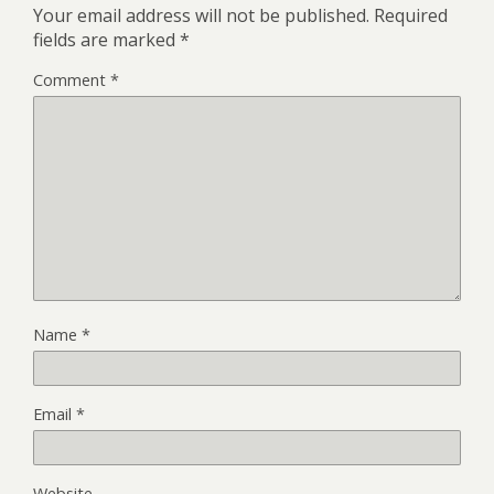
Your email address will not be published.
Required
fields are marked
*
Comment
*
Name
*
Email
*
Website