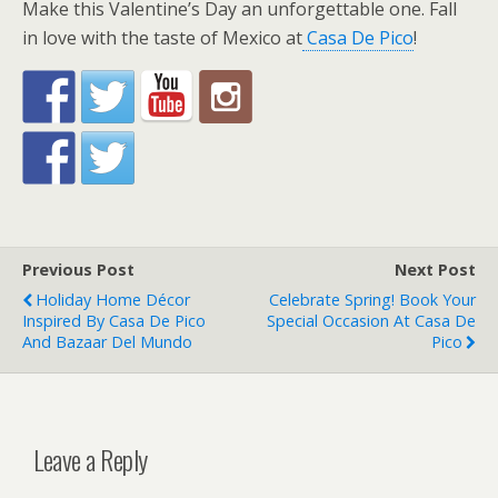
Make this Valentine’s Day an unforgettable one. Fall
in love with the taste of Mexico at
Casa De Pico
!
Previous Post
Next Post
Holiday Home Décor
Celebrate Spring! Book Your
Inspired By Casa De Pico
Special Occasion At Casa De
And Bazaar Del Mundo
Pico
Leave a Reply